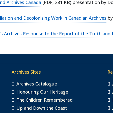
(opens in a new tab)
and Archives Canada
(PDF, 281 KB) presentation by Do
(op
iliation and Decolonizing Work in Canadian Archives
by 
 Archives Response to the Report of the Truth and 
Archives Sites
Re
Archives Catalogue
Honouring Our Heritage
The Children Remembered
Up and Down the Coast