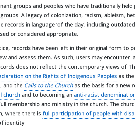
inant groups and peoples who have traditionally held
 groups. A legacy of colonization, racism, ableism, h
records in language ‘of the day’; including outdated 
used or considered appropriate.
ctice, records have been left in their original form to
eview and assess them. As such, users may encounter l
 records does not reflect the contemporary views of T
(opens 
claration on the Rights of Indigenous Peoples
as the
(opens in a new tab)
, and the
Calls to the Church
as the basis for a new r
(opens in a new tab)
al church
and to becoming an
anti-racist denominatio
s in a new tab)
full membership and ministry in the church. The chu
h, where there is
full participation of people with disab
f identity.