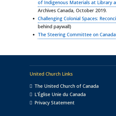
of Indigenous Materials at Library 
Archives Canada, October 2019.
Challenging Colonial Spaces: Reconc
behind paywall)
The Steering Committee on Canada’s
United Church Links
The United Church of Canada
L’Église Unie du Canada
Privacy Statement