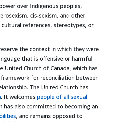
 power over Indigenous peoples,
eterosexism, cis-sexism, and other
cultural references, stereotypes, or
 preserve the context in which they were
anguage that is offensive or harmful.
he United Church of Canada, which has
in a new tab)
 framework for reconciliation between
elationship. The United Church has
(opens in a new tab)
n
. It welcomes
people of all sexual
rch has also committed to becoming an
(opens in a new tab)
ilities
, and remains opposed to