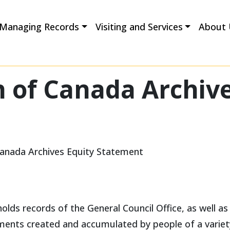
Managing Records
Visiting and Services
About 
 of Canada Archive
Canada Archives Equity Statement
lds records of the General Council Office, as well as
cuments created and accumulated by people of a varie