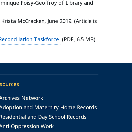
minque Foisy-Geoffroy of Library and
ens in a new tab)
Krista McCracken, June 2019. (Article is
(opens in a new tab)
Reconciliation Taskforce
(PDF, 6.5 MB)
sources
Archives Network
Adoption and Maternity Home Records
Residential and Day School Records
Anti-Oppression Work