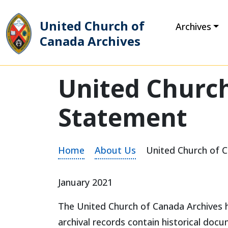
United Church of
Archives
Canada Archives
Main Navigation
United Church
Statement
Home
About Us
United Church of 
January 2021
The United Church of Canada Archives ho
archival records contain historical do