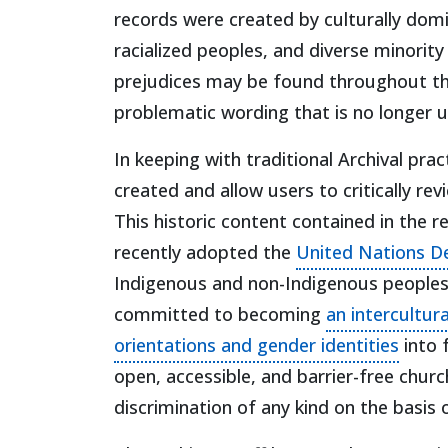
records were created by culturally dom
racialized peoples, and diverse minority
prejudices may be found throughout the 
problematic wording that is no longer 
In keeping with traditional Archival pra
created and allow users to critically r
This historic content contained in the
recently adopted the
United Nations De
Indigenous and non-Indigenous peoples
committed to becoming
an intercultur
(open
orientations and gender identities
into 
open, accessible, and barrier-free churc
discrimination of any kind on the basis o