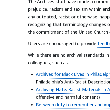
The Archives staff have made a commitm
prejudice, racism and sexism within archi
any outdated, racist or otherwise inap
recognizing that terminology changes ove
the commitment of the United Church o
Users are encouraged to provide
feedb
While there are no archival standards i
colleagues, such as:
Archives for Black Lives in Philadel
Philadelphia’s Anti-Racist Descript
Archiving Hate: Racist Materials in 
offensive and harmful content)
Between duty to remember and impera