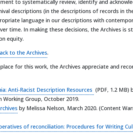
ent to systematically review, identify and acknowle
val descriptions (in the descriptions of records in the
propriate language in our descriptions with contempo
r time. In making these decisions, the Archives is str
n equity.
ack to the Archives
.
n place for this work, the Archives appreciate and r
(opens in a new
phia: Anti-Racist Description Resources
(PDF, 1.2 MB) b
ion Working Group, October 2019.
(opens in a new tab)
Archives
by Melissa Nelson, March 2020. (Content Warni
tives of reconciliation: Procedures for Writing Cultu