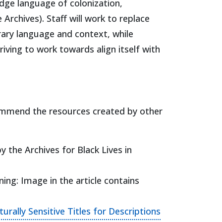
dge language of colonization,
 Archives). Staff will work to replace
rary language and context, while
iving to work towards align itself with
ecommend the resources created by other
 tab)
y the Archives for Black Lives in
ng: Image in the article contains
rally Sensitive Titles for Descriptions