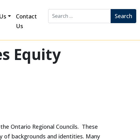
Search for:
Us
Contact
Us
s Equity
 the Ontario Regional Councils. These
ty of backgrounds and identities. Many