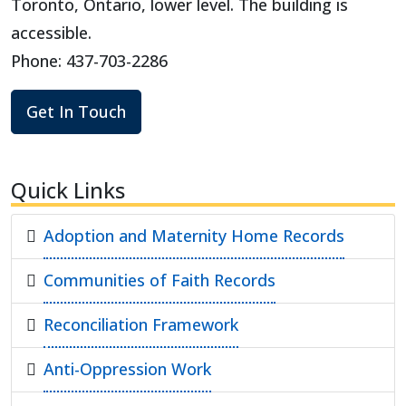
Toronto, Ontario, lower level. The building is
accessible.
Phone: 437-703-2286
Get In Touch
Quick Links
Adoption and Maternity Home Records
Communities of Faith Records
Reconciliation Framework
Anti-Oppression Work