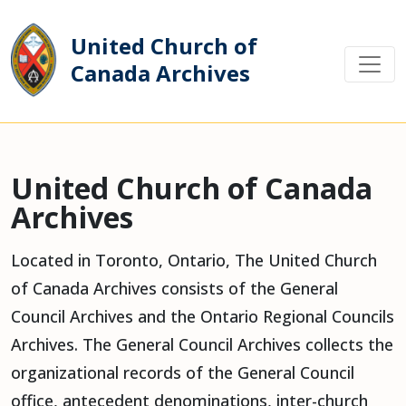
United Church of
Canada Archives
Main Navigation
United Church of Canada
Archives
Located in Toronto, Ontario, The United Church
of Canada Archives consists of the General
Council Archives and the Ontario Regional Councils
Archives. The General Council Archives collects the
organizational records of the General Council
office, antecedent denominations, inter-church