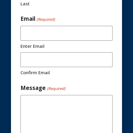
Last
Email
(Required)
Enter Email
Confirm Email
Message
(Required)