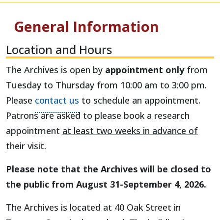
General Information
Location and Hours
The Archives is open by
appointment only
from
Tuesday to Thursday from 10:00 am to 3:00 pm.
Please
contact us
to schedule an appointment.
Patrons are asked to please book a research
appointment
at least two weeks in advance of
their visit
.
Please note that the Archives will be closed to
the public from August 31-September 4, 2026.
The Archives is located at 40 Oak Street in