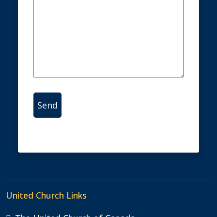
Alternative:
United Church Links