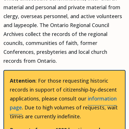
material and personal and private material from
clergy, overseas personnel, and active volunteers
and laypeople. The Ontario Regional Council
Archives collect the records of the regional
councils, communities of faith, former
Conferences, presbyteries and local church
records from Ontario.
Attention
: For those requesting historic
records in support of citizenship-by-descent
applications, please consult our
information
page
. Due to high volumes of requests, wait
times are currently indefinite.