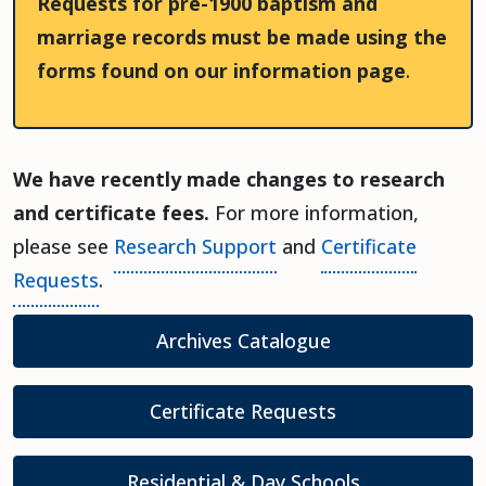
Requests for pre-1900 baptism and
marriage records must be made using the
forms found on our information page
.
We have recently made changes to research
and certificate fees.
For more information,
please see
Research Support
and
Certificate
Requests
.
(opens in a new t
Archives Catalogue
Certificate Requests
Residential & Day Schools