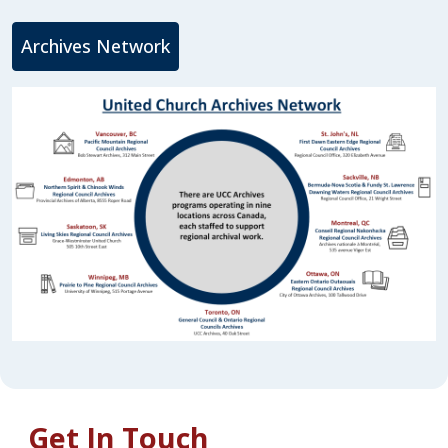
Archives Network
Get In Touch