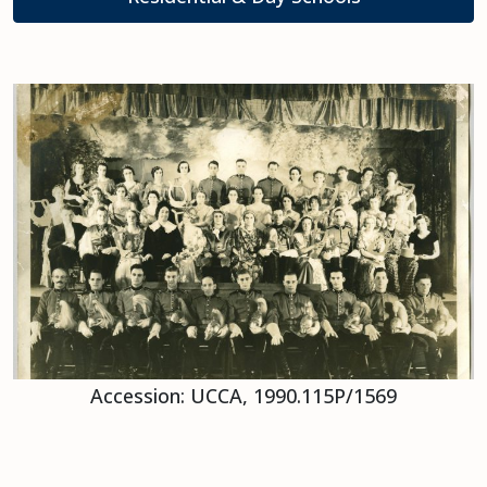
Accession: UCCA, 1990.115P/1569