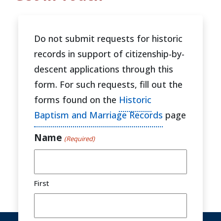
Do not submit requests for historic
records in support of citizenship-by-
descent applications through this
form. For such requests, fill out the
forms found on the
Historic
Baptism and Marriage Records
page
Name
(Required)
First