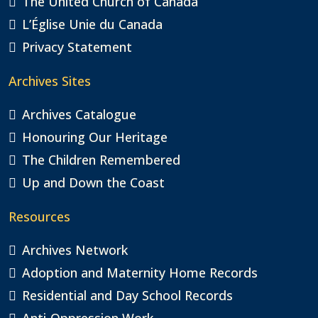
The United Church of Canada
L’Église Unie du Canada
Privacy Statement
Archives Sites
Archives Catalogue
Honouring Our Heritage
The Children Remembered
Up and Down the Coast
Resources
Archives Network
Adoption and Maternity Home Records
Residential and Day School Records
Anti-Oppression Work