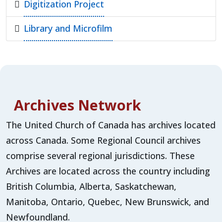
Digitization Project
Library and Microfilm
Archives Network
The United Church of Canada has archives located
across Canada. Some Regional Council archives
comprise several regional jurisdictions. These
Archives are located across the country including
British Columbia, Alberta, Saskatchewan,
Manitoba, Ontario, Quebec, New Brunswick, and
Newfoundland.