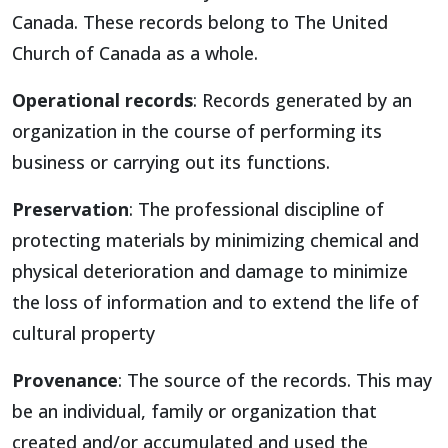
Canada. These records belong to The United
Church of Canada as a whole.
Operational records
: Records generated by an
organization in the course of performing its
business or carrying out its functions.
Preservation
: The professional discipline of
protecting materials by minimizing chemical and
physical deterioration and damage to minimize
the loss of information and to extend the life of
cultural property
Provenance
: The source of the records. This may
be an individual, family or organization that
created and/or accumulated and used the