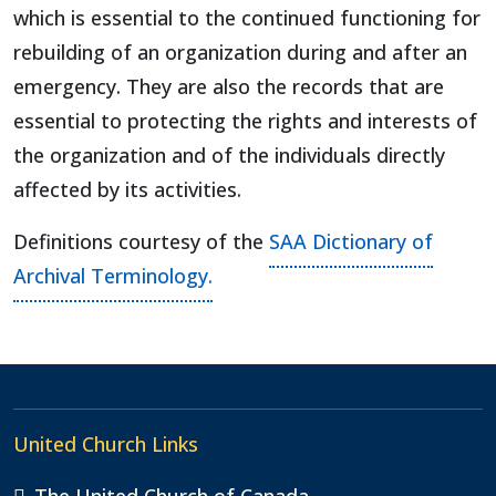
which is essential to the continued functioning for
rebuilding of an organization during and after an
emergency. They are also the records that are
essential to protecting the rights and interests of
the organization and of the individuals directly
affected by its activities.
Definitions courtesy of the
SAA Dictionary of
Archival Terminology.
United Church Links
The United Church of Canada