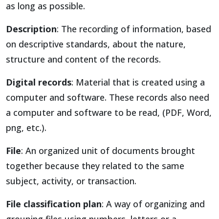
as long as possible.
Description
: The recording of information, based
on descriptive standards, about the nature,
structure and content of the records.
Digital records
: Material that is created using a
computer and software. These records also need
a computer and software to be read, (PDF, Word,
png, etc.).
File
: An organized unit of documents brought
together because they related to the same
subject, activity, or transaction.
File classification plan
: A way of organizing and
grouping files using numbers, letters or a