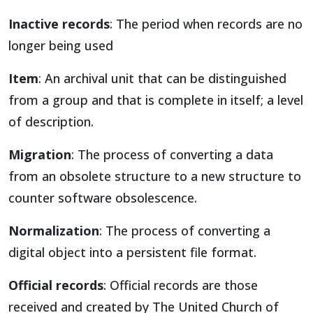
Inactive records
: The period when records are no
longer being used
Item
: An archival unit that can be distinguished
from a group and that is complete in itself; a level
of description.
Migration
: The process of converting a data
from an obsolete structure to a new structure to
counter software obsolescence.
Normalization
: The process of converting a
digital object into a persistent file format.
Official records
: Official records are those
received and created by The United Church of