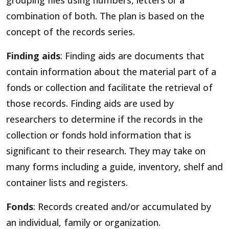
combination of both. The plan is based on the
concept of the records series.
Finding aids
: Finding aids are documents that
contain information about the material part of a
fonds or collection and facilitate the retrieval of
those records. Finding aids are used by
researchers to determine if the records in the
collection or fonds hold information that is
significant to their research. They may take on
many forms including a guide, inventory, shelf and
container lists and registers.
Fonds
: Records created and/or accumulated by
an individual, family or organization.