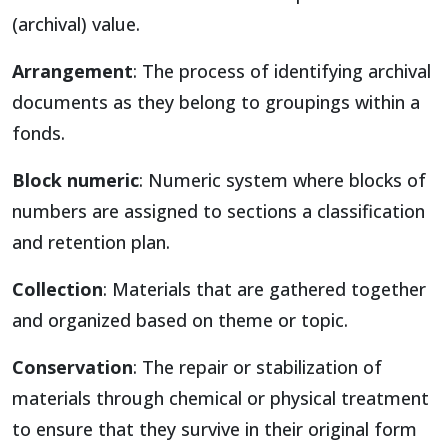
(archival) value.
Arrangement
: The process of identifying archival
documents as they belong to groupings within a
fonds.
Block numeric
: Numeric system where blocks of
numbers are assigned to sections a classification
and retention plan.
Collection
: Materials that are gathered together
and organized based on theme or topic.
Conservation
: The repair or stabilization of
materials through chemical or physical treatment
to ensure that they survive in their original form