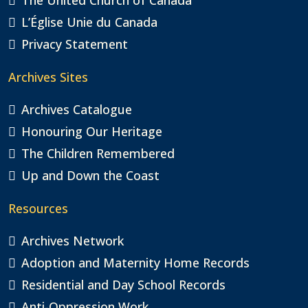
L’Église Unie du Canada
Privacy Statement
Archives Sites
Archives Catalogue
Honouring Our Heritage
The Children Remembered
Up and Down the Coast
Resources
Archives Network
Adoption and Maternity Home Records
Residential and Day School Records
Anti-Oppression Work