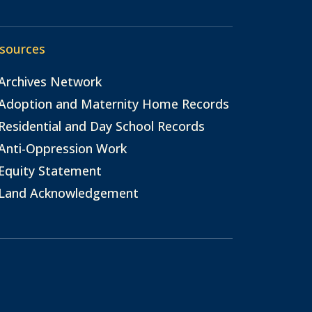
sources
Archives Network
Adoption and Maternity Home Records
Residential and Day School Records
Anti-Oppression Work
Equity Statement
Land Acknowledgement