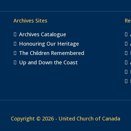
Archives Sites
Re
Archives Catalogue
Honouring Our Heritage
The Children Remembered
Up and Down the Coast
Copyright © 2026 - United Church of Canada