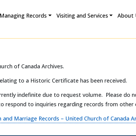
Managing Records
Visiting and Services
About 
hurch of Canada Archives.
elating to a Historic Certificate has been received.
rently indefinite due to request volume. Please do n
to respond to inquiries regarding records from other
m and Marriage Records – United Church of Canada Ar