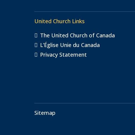
United Church Links
The United Church of Canada
L’Église Unie du Canada
Privacy Statement
Sitemap