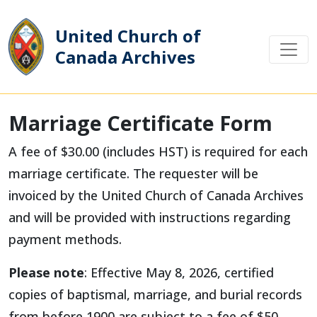
United Church of
Canada Archives
Main Navigation
Marriage Certificate Form
A fee of $30.00 (includes HST) is required for each
marriage certificate. The requester will be
invoiced by the United Church of Canada Archives
and will be provided with instructions regarding
payment methods.
Please note
: Effective May 8, 2026, certified
copies of baptismal, marriage, and burial records
from before 1900 are subject to a fee of $50