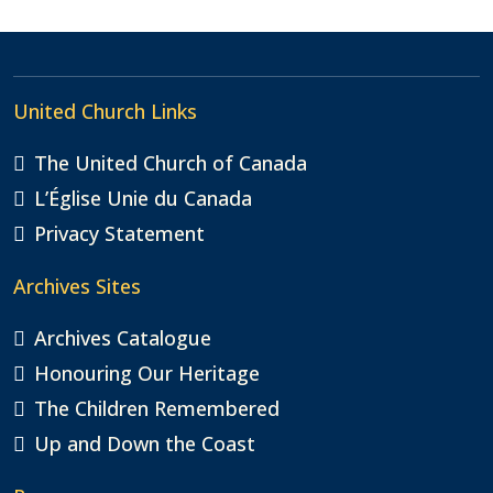
Alternative:
United Church Links
The United Church of Canada
L’Église Unie du Canada
Privacy Statement
Archives Sites
Archives Catalogue
Honouring Our Heritage
The Children Remembered
Up and Down the Coast