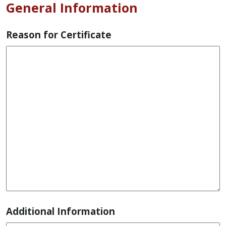
General Information
Reason for Certificate
Additional Information