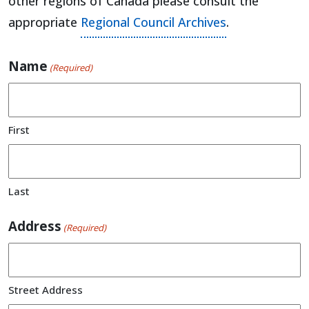
other regions of Canada please consult the
appropriate
Regional Council Archives
.
Name
(Required)
First
Last
Address
(Required)
Street Address