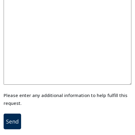
Please enter any additional information to help fulfill this
request.