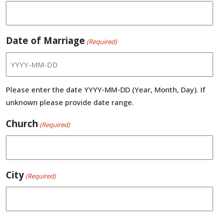
Date of Marriage
(Required)
Please enter the date YYYY-MM-DD (Year, Month, Day). If
unknown please provide date range.
Church
(Required)
City
(Required)