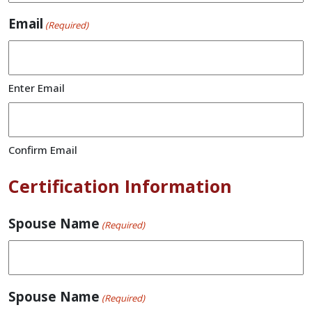
Email
(Required)
Enter Email
Confirm Email
Certification Information
Spouse Name
(Required)
Spouse Name
(Required)