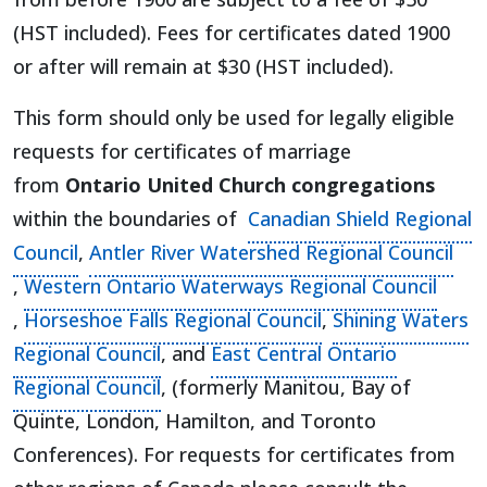
(HST included). Fees for certificates dated 1900
or after will remain at $30 (HST included).
This form should only be used for legally eligible
requests for certificates of marriage
from
Ontario United Church congregations
within the boundaries of
Canadian Shield Regional
(opens in a new tab)
Council
,
Antler River Watershed Regional Council
(opens in a new tab)
,
Western Ontario Waterways Regional Council
(opens in a new tab)
(opens in a new ta
,
Horseshoe Falls Regional Council
,
Shining Waters
(opens in a new tab)
Regional Council
, and
East Central Ontario
(opens in a new tab)
Regional Council
, (formerly Manitou, Bay of
Quinte, London, Hamilton, and Toronto
Conferences). For requests for certificates from