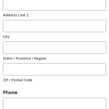
Address Line 2
City
State / Province / Region
ZIP / Postal Code
Phone