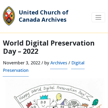
United Church of
Canada Archives
Main Navigation
World Digital Preservation
Day – 2022
November 3, 2022 / by
Archives
/
Digital
Preservation