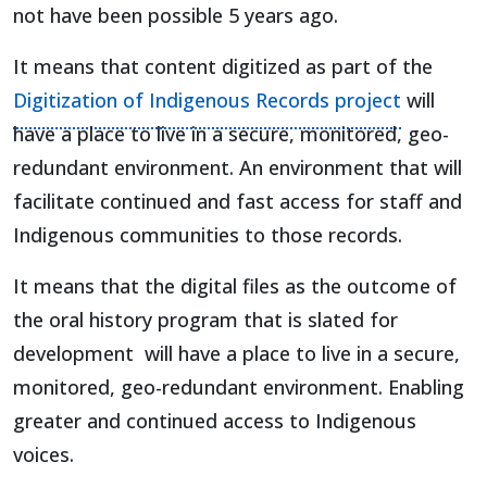
not have been possible 5 years ago.
It means that content digitized as part of the
Digitization of Indigenous Records project
will
have a place to live in a secure, monitored, geo-
redundant environment. An environment that will
facilitate continued and fast access for staff and
Indigenous communities to those records.
It means that the digital files as the outcome of
the oral history program that is slated for
development will have a place to live in a secure,
monitored, geo-redundant environment. Enabling
greater and continued access to Indigenous
voices.