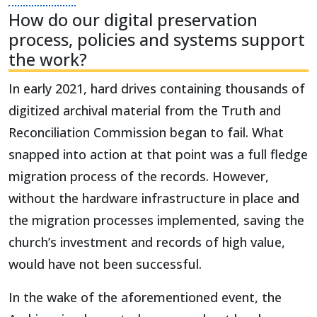
How do our digital preservation
process, policies and systems support
the work?
In early 2021, hard drives containing thousands of
digitized archival material from the Truth and
Reconciliation Commission began to fail. What
snapped into action at that point was a full fledge
migration process of the records. However,
without the hardware infrastructure in place and
the migration processes implemented, saving the
church’s investment and records of high value,
would have not been successful.
In the wake of the aforementioned event, the