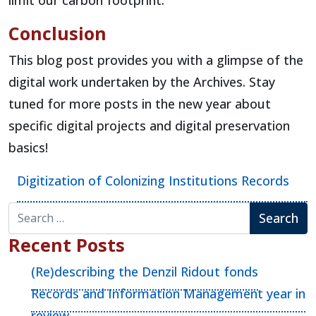
limit our carbon footprint.
Conclusion
This blog post provides you with a glimpse of the
digital work undertaken by the Archives. Stay
tuned for more posts in the new year about
specific digital projects and digital preservation
basics!
Digitization of Colonizing Institutions Records
Search for:
Recent Posts
(Re)describing the Denzil Ridout fonds
Records and Information Management year in
review