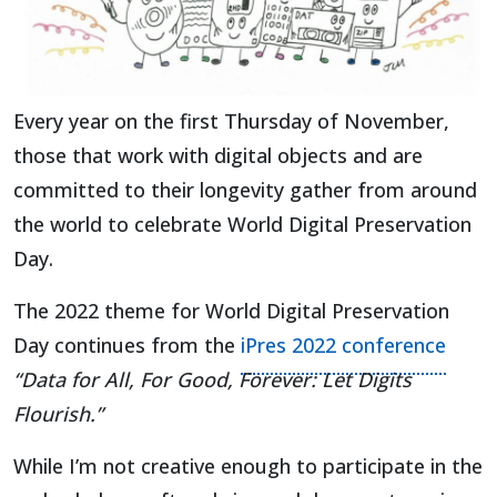
Every year on the first Thursday of November,
those that work with digital objects and are
committed to their longevity gather from around
the world to celebrate World Digital Preservation
Day.
The 2022 theme for World Digital Preservation
(open
Day continues from the
iPres 2022 conference
“Data for All, For Good, Forever: Let Digits
Flourish.”
While I’m not creative enough to participate in the