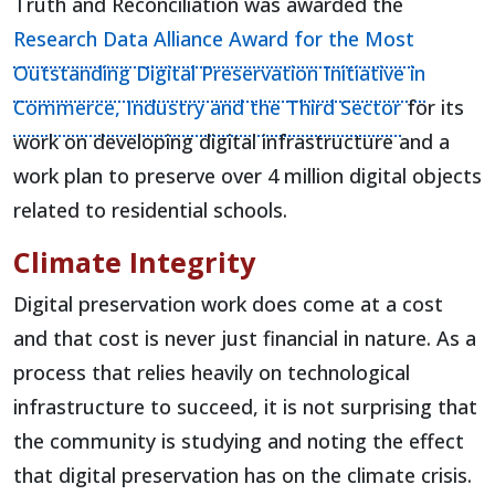
Truth and Reconciliation was awarded the
Research Data Alliance Award for the Most
Outstanding Digital Preservation Initiative in
(opens in 
Commerce, Industry and the Third Sector
for its
work on developing digital infrastructure and a
work plan to preserve over 4 million digital objects
related to residential schools.
Climate Integrity
Digital preservation work does come at a cost
and that cost is never just financial in nature. As a
process that relies heavily on technological
infrastructure to succeed, it is not surprising that
the community is studying and noting the effect
that digital preservation has on the climate crisis.