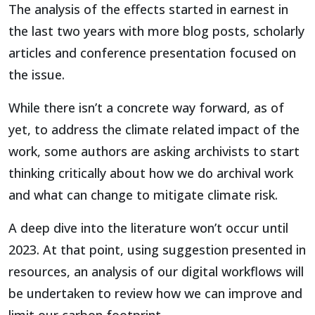
The analysis of the effects started in earnest in
the last two years with more blog posts, scholarly
articles and conference presentation focused on
the issue.
While there isn’t a concrete way forward, as of
yet, to address the climate related impact of the
work, some authors are asking archivists to start
thinking critically about how we do archival work
and what can change to mitigate climate risk.
A deep dive into the literature won’t occur until
2023. At that point, using suggestion presented in
resources, an analysis of our digital workflows will
be undertaken to review how we can improve and