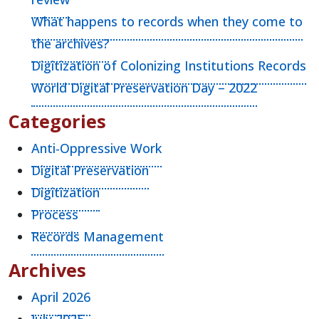
What happens to records when they come to
the archives?
Digitization of Colonizing Institutions Records
World Digital Preservation Day – 2022
Categories
Anti-Oppressive Work
Digital Preservation
Digitization
Process
Records Management
Archives
April 2026
July 2025