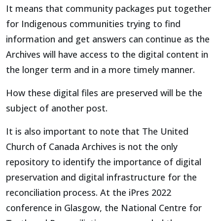
It means that community packages put together
for Indigenous communities trying to find
information and get answers can continue as the
Archives will have access to the digital content in
the longer term and in a more timely manner.
How these digital files are preserved will be the
subject of another post.
It is also important to note that The United
Church of Canada Archives is not the only
repository to identify the importance of digital
preservation and digital infrastructure for the
reconciliation process. At the iPres 2022
conference in Glasgow, the National Centre for