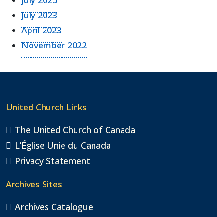
July 2023
April 2023
November 2022
United Church Links
The United Church of Canada
L’Église Unie du Canada
Privacy Statement
Archives Sites
Archives Catalogue