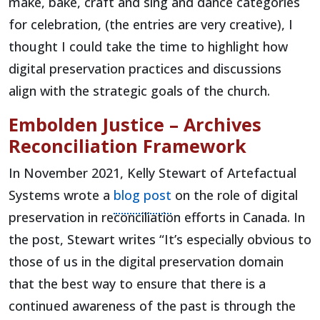
make, bake, craft and sing and dance categories
for celebration, (the entries are very creative), I
thought I could take the time to highlight how
digital preservation practices and discussions
align with the strategic goals of the church.
Embolden Justice – Archives
Reconciliation Framework
In November 2021, Kelly Stewart of Artefactual
(opens in a new tab)
Systems wrote a
blog post
on the role of digital
preservation in reconciliation efforts in Canada. In
the post, Stewart writes “It’s especially obvious to
those of us in the digital preservation domain
that the best way to ensure that there is a
continued awareness of the past is through the