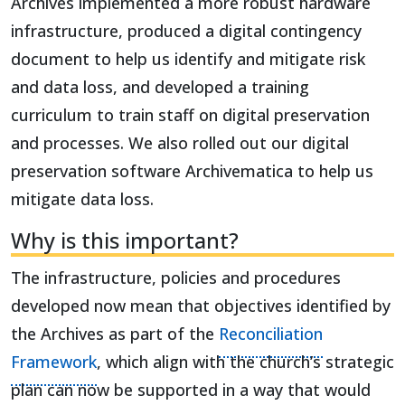
Archives implemented a more robust hardware
infrastructure, produced a digital contingency
document to help us identify and mitigate risk
and data loss, and developed a training
curriculum to train staff on digital preservation
and processes. We also rolled out our digital
preservation software Archivematica to help us
mitigate data loss.
Why is this important?
The infrastructure, policies and procedures
developed now mean that objectives identified by
the Archives as part of the
Reconciliation
Framework
, which align with the church’s strategic
plan can now be supported in a way that would