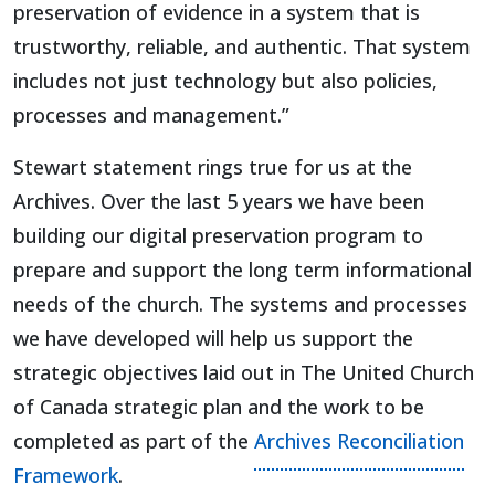
preservation of evidence in a system that is
trustworthy, reliable, and authentic. That system
includes not just technology but also policies,
processes and management.”
Stewart statement rings true for us at the
Archives. Over the last 5 years we have been
building our digital preservation program to
prepare and support the long term informational
needs of the church. The systems and processes
we have developed will help us support the
strategic objectives laid out in The United Church
of Canada strategic plan and the work to be
completed as part of the
Archives Reconciliation
Framework
.