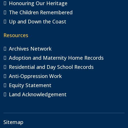
Honouring Our Heritage
The Children Remembered
Up and Down the Coast
Resources
Archives Network
Adoption and Maternity Home Records
Residential and Day School Records
Anti-Oppression Work
Equity Statement
Land Acknowledgement
Sitemap