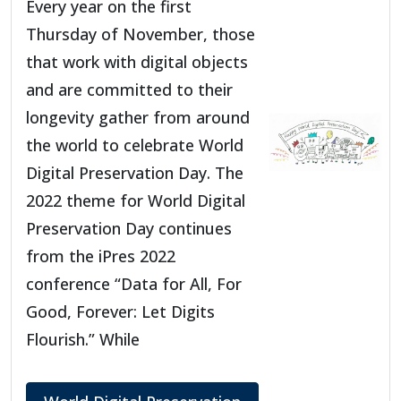
Every year on the first
Thursday of November, those
that work with digital objects
and are committed to their
longevity gather from around
the world to celebrate World
Digital Preservation Day. The
2022 theme for World Digital
Preservation Day continues
from the iPres 2022
conference “Data for All, For
Good, Forever: Let Digits
Flourish.” While