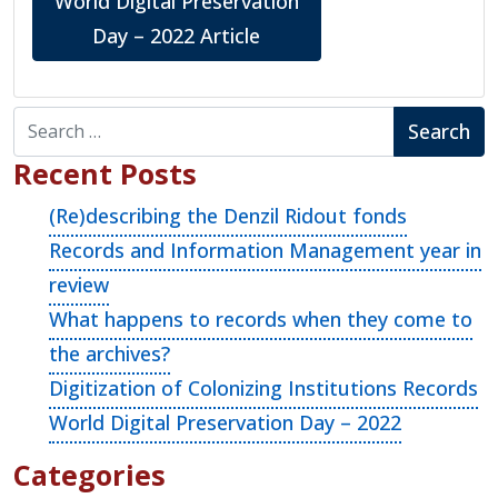
World Digital Preservation
Day – 2022 Article
Search for:
Recent Posts
(Re)describing the Denzil Ridout fonds
Records and Information Management year in
review
What happens to records when they come to
the archives?
Digitization of Colonizing Institutions Records
World Digital Preservation Day – 2022
Categories