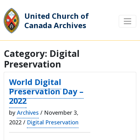
United Church of
Canada Archives
Main Navigation
Category:
Digital
Preservation
World Digital
Preservation Day –
2022
by
Archives
/ November 3,
2022 /
Digital Preservation