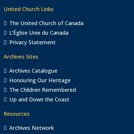
United Church Links
The United Church of Canada
L’Église Unie du Canada
Privacy Statement
Archives Sites
Archives Catalogue
Honouring Our Heritage
The Children Remembered
Up and Down the Coast
Resources
Archives Network