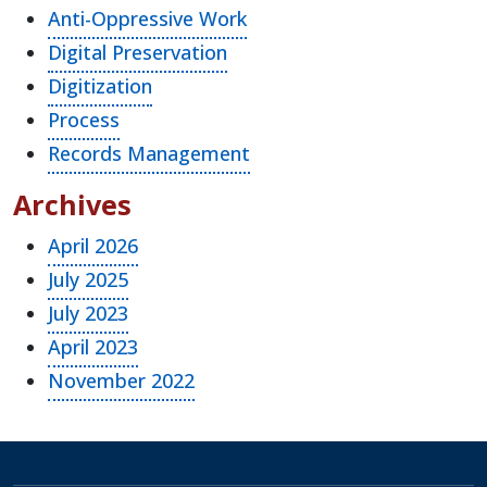
Anti-Oppressive Work
Digital Preservation
Digitization
Process
Records Management
Archives
April 2026
July 2025
July 2023
April 2023
November 2022