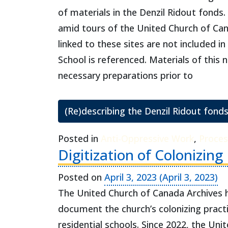
of materials in the Denzil Ridout fonds
amid tours of the United Church of Cana
linked to these sites are not included in
School is referenced. Materials of this
necessary preparations prior to
(Re)describing the Denzil Ridout fonds
Posted in
Anti-Oppressive Work
,
Proces
Digitization of Colonizing
Posted on
April 3, 2023
(April 3, 2023)
The United Church of Canada Archives ho
document the church’s colonizing practi
residential schools. Since 2022, the Uni