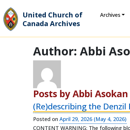
United Church of
Archives
Canada Archives
Main Navigation
Author:
Abbi As
Posts by Abbi Asokan
(Re)describing the Denzil
Posted on
April 29, 2026
(May 4, 2026)
CONTENT WARNING: The following blog