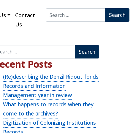
Search for:
Us
Contact
Us
arch for:
ecent Posts
(Re)describing the Denzil Ridout fonds
Records and Information
Management year in review
What happens to records when they
come to the archives?
Digitization of Colonizing Institutions
Records