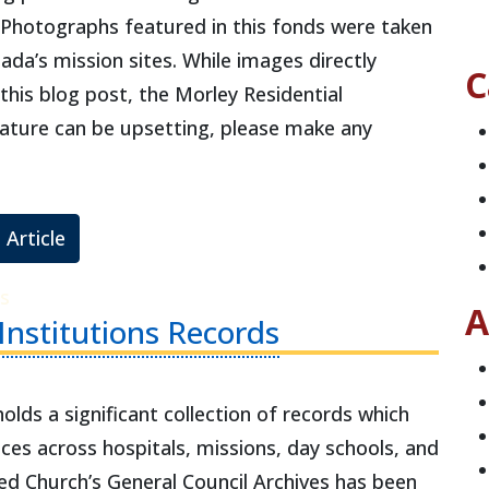
. Photographs featured in this fonds were taken
da’s mission sites. While images directly
C
 this blog post, the Morley Residential
 nature can be upsetting, please make any
 Article
s
A
 Institutions Records
lds a significant collection of records which
ces across hospitals, missions, day schools, and
ted Church’s General Council Archives has been