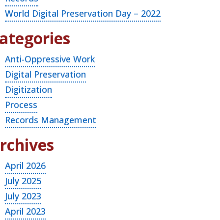
World Digital Preservation Day – 2022
ategories
Anti-Oppressive Work
Digital Preservation
Digitization
Process
Records Management
rchives
April 2026
July 2025
July 2023
April 2023