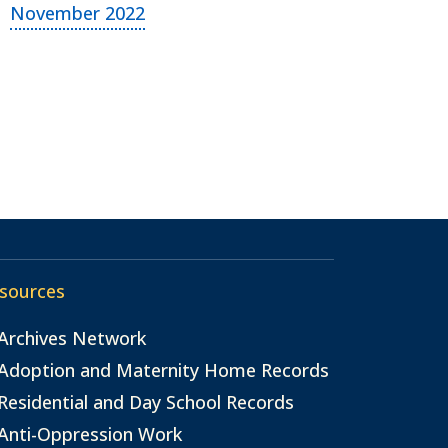
November 2022
sources
Archives Network
Adoption and Maternity Home Records
Residential and Day School Records
Anti-Oppression Work