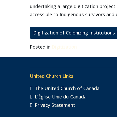
undertaking a large digitization proje
accessible to Indigenous survivors and
Digitization of Colonizing Institutions
Posted in
Digitization
United Church Links
The United Church of Canada
L’Église Unie du Canada
Privacy Statement