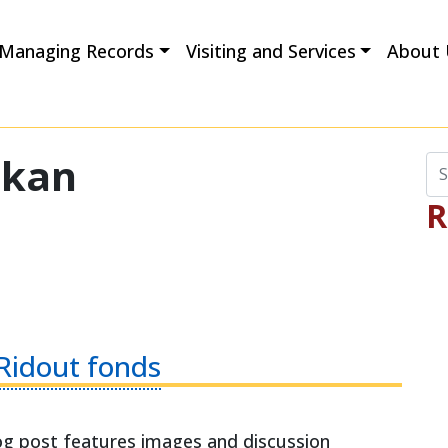
Managing Records
Visiting and Services
About 
okan
Se
R
 Ridout fonds
 post features images and discussion