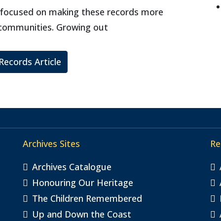
ct focused on making these records more
 communities. Growing out
 Records Article
Archives Sites
Re
Archives Catalogue
Honouring Our Heritage
The Children Remembered
Up and Down the Coast